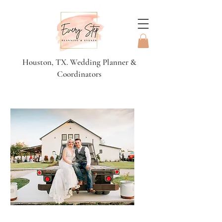
Houston, TX. Wedding Planner &
Coordinators