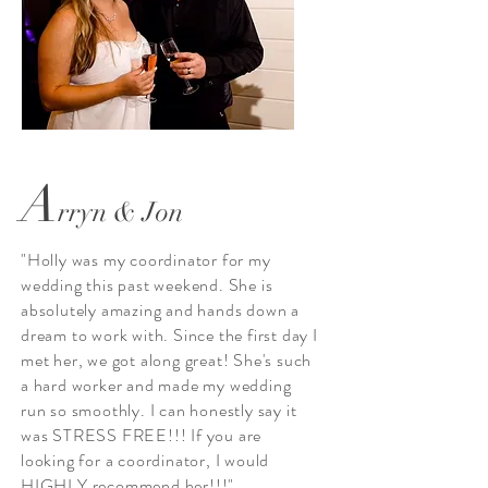
A
rryn & Jon
"Holly was my coordinator for my
wedding this past weekend. She is
absolutely amazing and hands down a
dream to work with. Since the first day I
met her, we got along great! She's such
a hard worker and made my wedding
run so smoothly. I can honestly say it
was STRESS FREE!!! If you are
looking for a coordinator, I would
HIGHLY recommend her!!!"