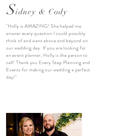
S
idney & Cody
"Holly is AMAZING! She helped me
answer every question I could possibly
think of and went above and beyond on
our wedding day. If you are looking for
an event planner, Holly is the person to
call! Thank you Every Step Planning and
Events for making our wedding a perfect
day!"