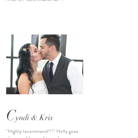
C
yndi & Kris
"Highly recommend!!!! Holly goes