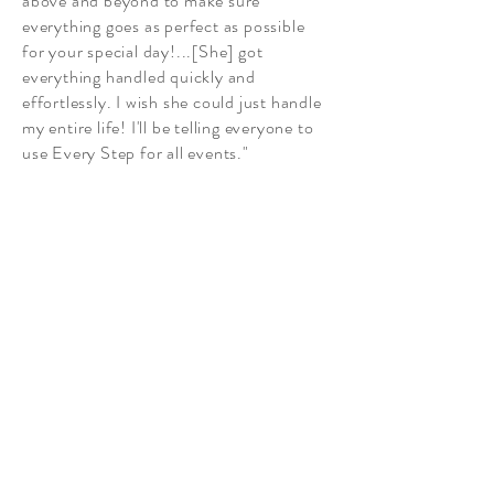
above and beyond to make sure
everything goes as perfect as possible
for your special day!...[She] got
everything handled quickly and
effortlessly. I wish she could just handle
my entire life! I'll be telling everyone to
use Every Step for all events."