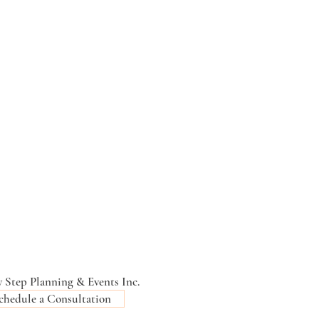
 Step Planning & Events Inc.
chedule a Consultation