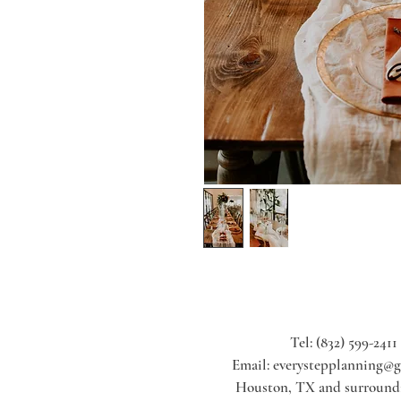
Tel: (832) 599-2411
Email:
everystepplanning@
Houston, TX and surroundi