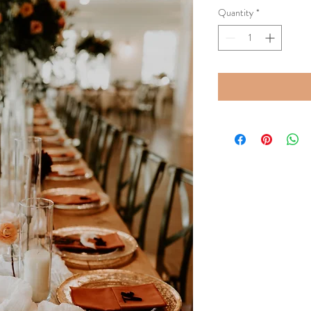
Quantity
*