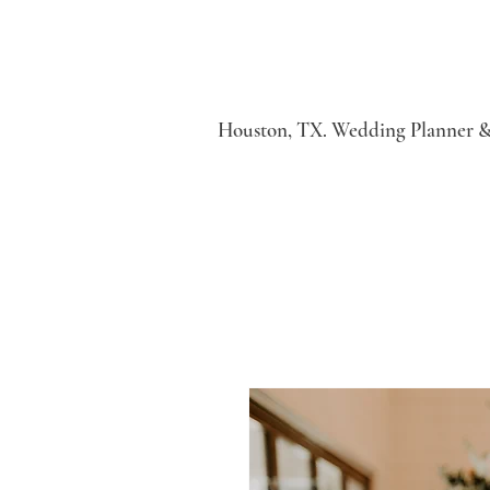
Houston, TX. Wedding Planner &