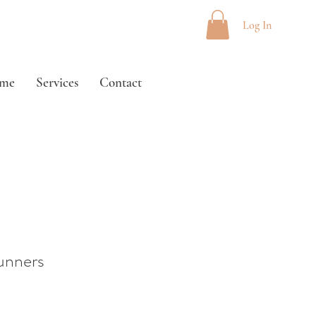
Log In
me
Services
Contact
unners