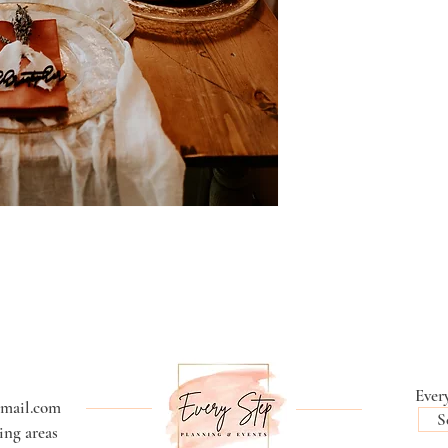
Every
gmail.com
S
ng areas