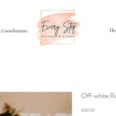
Ho
 Coordinators
Off-white R
Price
$30.00