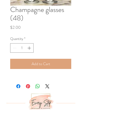
Champagne glasses
(48)
Price
$2.00
Quantity
*
Add to Cart