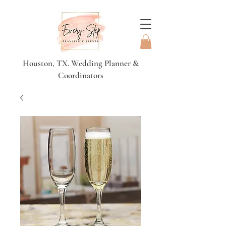
Houston, TX. Wedding Planner &
Coordinators