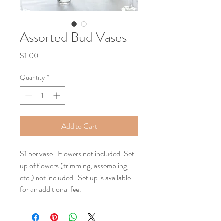
Assorted Bud Vases
Price
$1.00
Quantity
*
Add to Cart
$1 per vase.  Flowers not included. Set 
up of flowers (trimming, assembling, 
etc.) not included.  Set up is available 
for an additional fee.