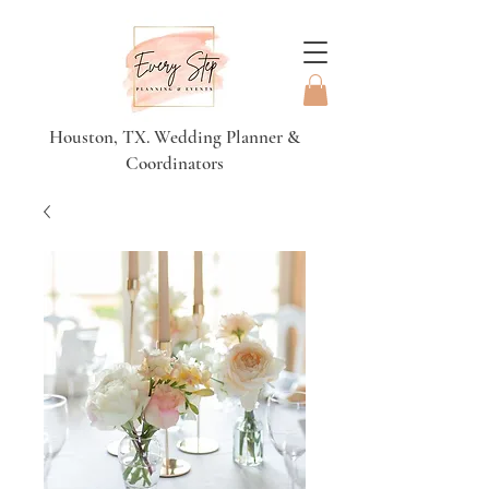
Houston, TX. Wedding Planner &
Coordinators