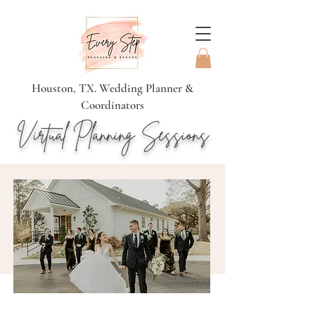
Houston, TX. Wedding Planner &
Coordinators
Virtual Planning Sessions