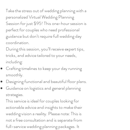
Take the stress out of wedding planning with a
personalized Virtual Wedding Planning
Session for just $95! This one-hour session is
perfect for couples who need professional
guidance but don’t require full wedding day
coordination.
During this session, you’ll receive expert tips,
tricks, and advice tailored to your needs,
including:
Crafting timelines to keep your day running
smoothly.
Designing functional and beautiful floor plans.
Guidance on logistics and general planning
strategies.
This service is ideal for couples looking for
actionable advice and insights to make their
wedding vision a reality. Please note: This is
not a free consultation and is separate from
full-service wedding planning packages. It