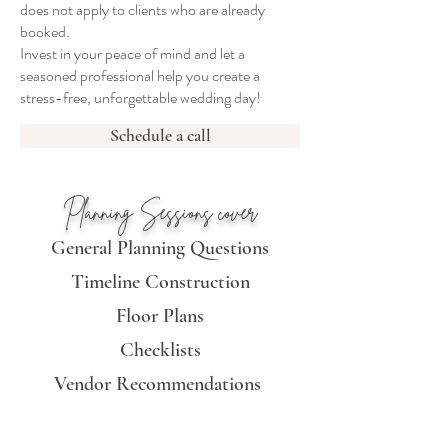
does not apply to clients who are already
booked.
Invest in your peace of mind and let a
seasoned professional help you create a
stress-free, unforgettable wedding day!
Schedule a call
Planning Sessions cover
General Planning Questions
Timeline Construction
Floor Plan
s
Checklists
Vendor Recommendations
Vendor Management